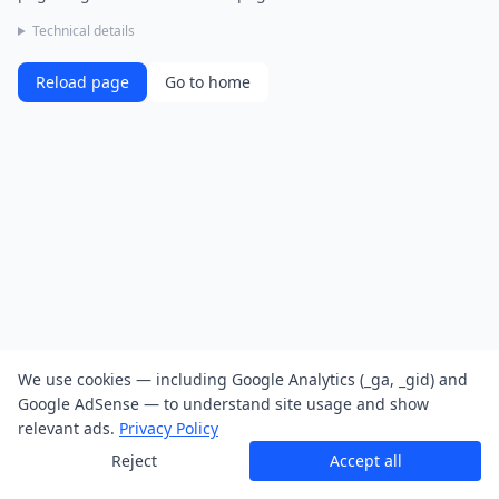
Technical details
Reload page
Go to home
We use cookies — including Google Analytics (_ga, _gid) and
Google AdSense — to understand site usage and show
relevant ads.
Privacy Policy
Reject
Accept all