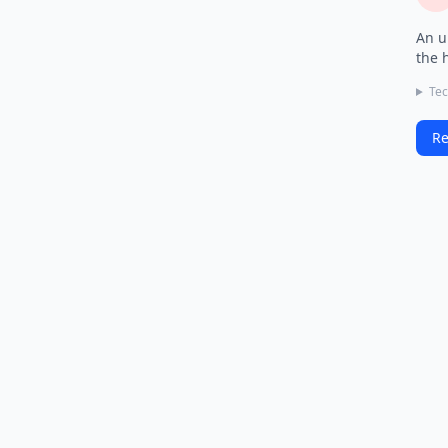
An u
the 
Tec
Re