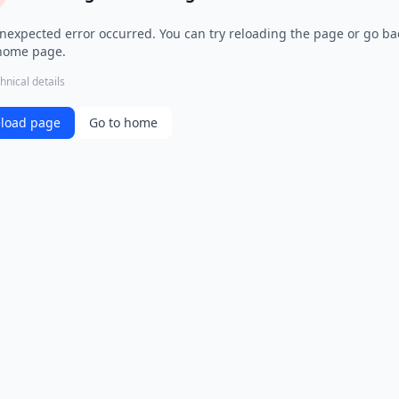
nexpected error occurred. You can try reloading the page or go ba
home page.
hnical details
load page
Go to home