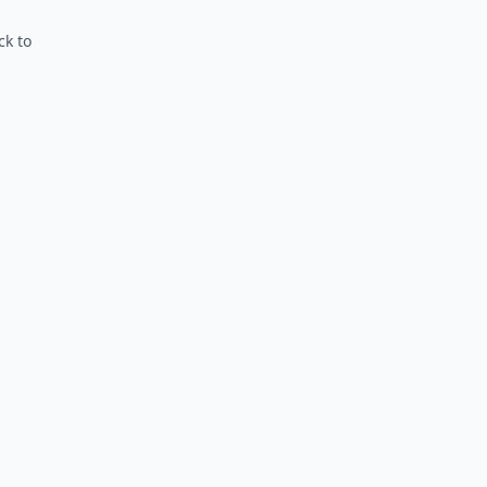
ck to