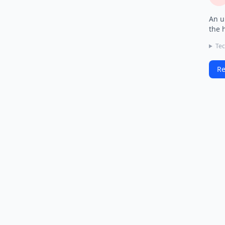
An u
the 
Tec
Re