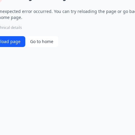
nexpected error occurred. You can try reloading the page or go ba
home page.
hnical details
load page
Go to home