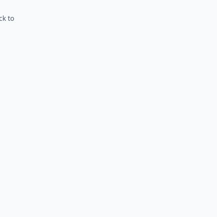
ck to