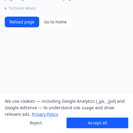
Technical details
Reload page
Go to home
We use cookies — including Google Analytics (_ga, _gid) and
Google AdSense — to understand site usage and show
relevant ads.
Privacy Policy
Reject
Accept all