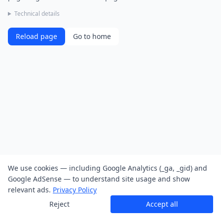
Technical details
Reload page
Go to home
We use cookies — including Google Analytics (_ga, _gid) and
Google AdSense — to understand site usage and show
relevant ads.
Privacy Policy
Reject
Accept all