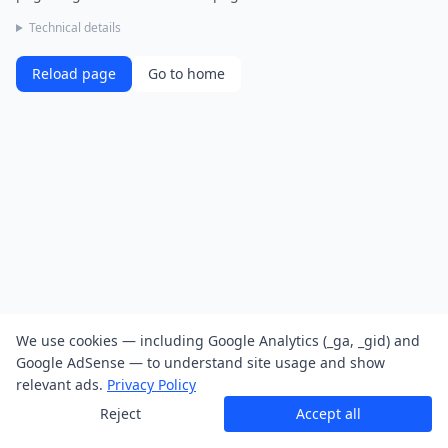
Technical details
Reload page
Go to home
We use cookies — including Google Analytics (_ga, _gid) and
Google AdSense — to understand site usage and show
relevant ads.
Privacy Policy
Reject
Accept all