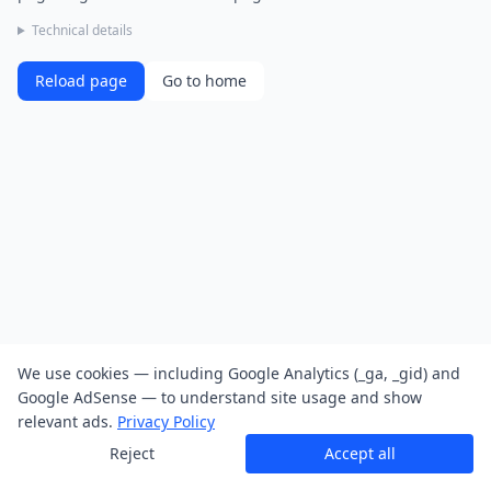
Technical details
Reload page
Go to home
We use cookies — including Google Analytics (_ga, _gid) and
Google AdSense — to understand site usage and show
relevant ads.
Privacy Policy
Reject
Accept all