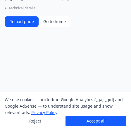
Technical details
Reload page
Go to home
We use cookies — including Google Analytics (_ga, _gid) and
Google AdSense — to understand site usage and show
relevant ads.
Privacy Policy
Reject
Accept all