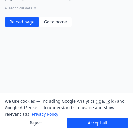
Technical details
Reload page
Go to home
We use cookies — including Google Analytics (_ga, _gid) and
Google AdSense — to understand site usage and show
relevant ads.
Privacy Policy
Reject
Accept all