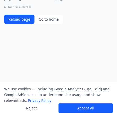
Technical details
Reload page
Go to home
We use cookies — including Google Analytics (_ga, _gid) and
Google AdSense — to understand site usage and show
relevant ads.
Privacy Policy
Reject
Accept all