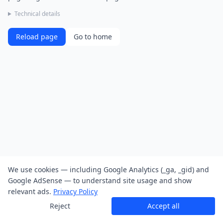
Technical details
Reload page
Go to home
We use cookies — including Google Analytics (_ga, _gid) and
Google AdSense — to understand site usage and show
relevant ads.
Privacy Policy
Reject
Accept all