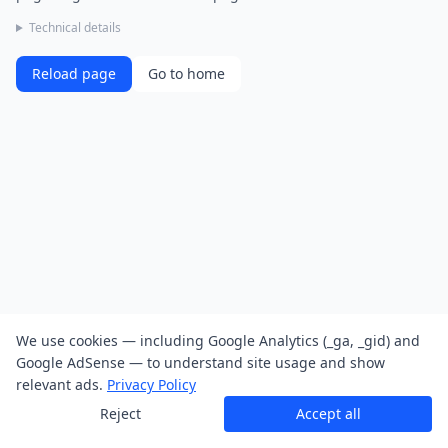
Technical details
Reload page
Go to home
We use cookies — including Google Analytics (_ga, _gid) and
Google AdSense — to understand site usage and show
relevant ads.
Privacy Policy
Reject
Accept all