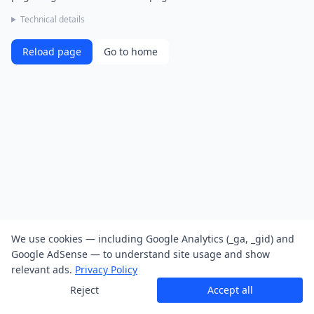
Technical details
Reload page
Go to home
We use cookies — including Google Analytics (_ga, _gid) and
Google AdSense — to understand site usage and show
relevant ads.
Privacy Policy
Reject
Accept all