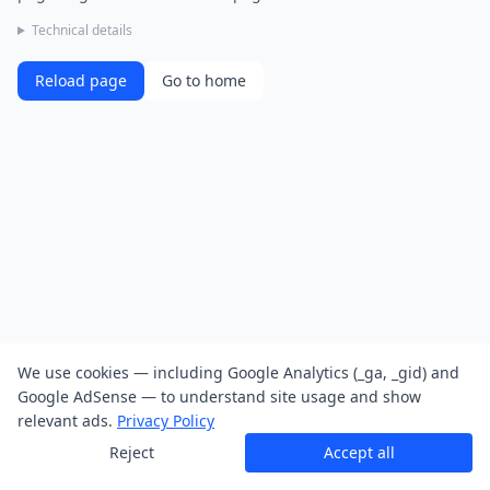
Technical details
Reload page
Go to home
We use cookies — including Google Analytics (_ga, _gid) and
Google AdSense — to understand site usage and show
relevant ads.
Privacy Policy
Reject
Accept all