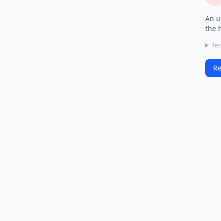
An u
the 
Tec
Re