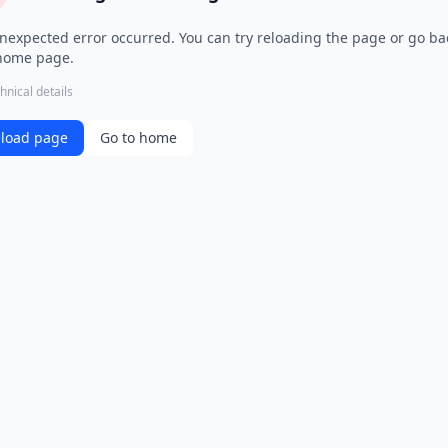
nexpected error occurred. You can try reloading the page or go ba
home page.
hnical details
load page
Go to home