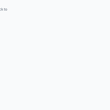
ck to