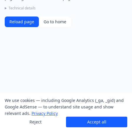
Technical details
Reload page
Go to home
We use cookies — including Google Analytics (_ga, _gid) and
Google AdSense — to understand site usage and show
relevant ads.
Privacy Policy
Reject
Accept all