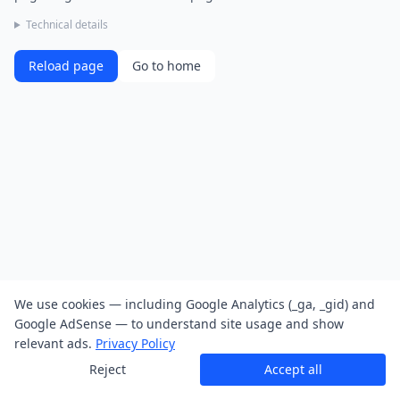
Technical details
Reload page
Go to home
We use cookies — including Google Analytics (_ga, _gid) and
Google AdSense — to understand site usage and show
relevant ads.
Privacy Policy
Reject
Accept all