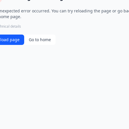
nexpected error occurred. You can try reloading the page or go ba
home page.
hnical details
load page
Go to home