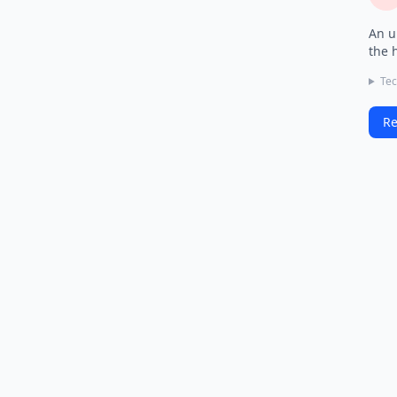
An u
the 
Tec
Re