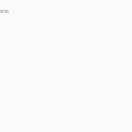
ck to