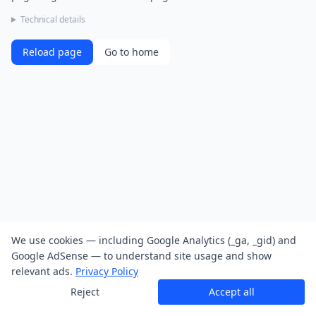
Technical details
Reload page
Go to home
We use cookies — including Google Analytics (_ga, _gid) and
Google AdSense — to understand site usage and show
relevant ads.
Privacy Policy
Reject
Accept all