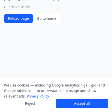
Technical details
Reload page
Go to home
We use cookies — including Google Analytics (_ga, _gid) and
Google AdSense — to understand site usage and show
relevant ads.
Privacy Policy
Reject
Accept all