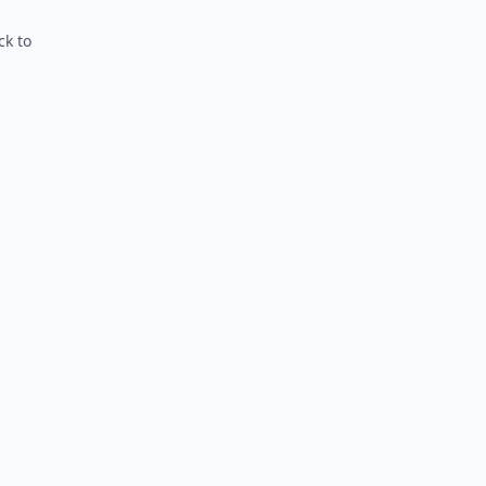
ck to