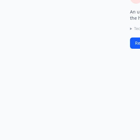
An u
the 
Tec
Re