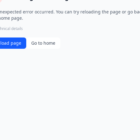
nexpected error occurred. You can try reloading the page or go ba
home page.
hnical details
load page
Go to home